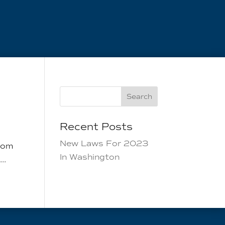
Search
Recent Posts
New Laws For 2023
from
In Washington
..