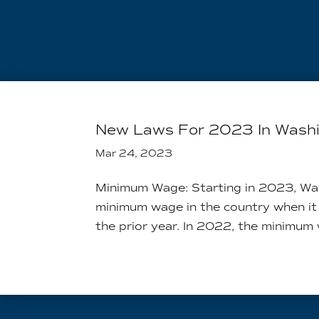
New Laws For 2023 In Wash
Mar 24, 2023
Minimum Wage: Starting in 2023, Was
minimum wage in the country when it
the prior year. In 2022, the minimum