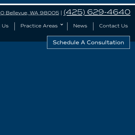
(425) 629-4640
240 Bellevue, WA 98005
|
 Us
Practice Areas
News
Contact Us
Schedule A Consultation