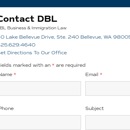
Contact DBL
BL Business & Immigration Law
0 Lake Bellevue Drive, Ste. 240 Bellevue, WA 9800
425.629.4640
et Directions To Our Office
ields marked with an
*
are required
Name
*
Email
*
Phone
Subject