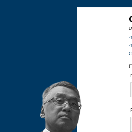
D
4
G
F