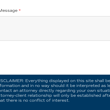
Message
*
ISCLAIMER: Everything displayed on this site shall b
nformation and in no way should it be interpreted as l
ontact an attorney directly regarding your own situat
ttorney-client relationship will only be established a
at there is no conflict of interest.