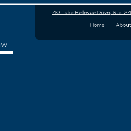
40 Lake Bellevue Drive, Ste. 
Home
About