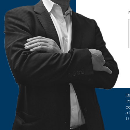
D
i
c
a
th