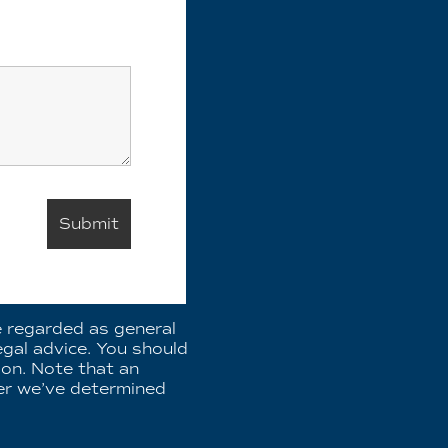
e regarded as general
egal advice. You should
ion. Note that an
fter we’ve determined