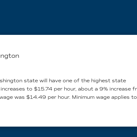
ington
hington state will have one of the highest state
 increases to $15.74 per hour, about a 9% increase 
 wage was $14.49 per hour. Minimum wage applies to.