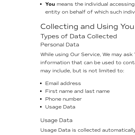
You
means the individual accessing 
entity on behalf of which such indiv
Collecting and Using Yo
Types of Data Collected
Personal Data
While using Our Service, We may ask Y
information that can be used to conta
may include, but is not limited to:
Email address
First name and last name
Phone number
Usage Data
Usage Data
Usage Data is collected automaticall