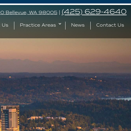
(425) 629-4640
240 Bellevue, WA 98005
|
 Us
Practice Areas
News
Contact Us