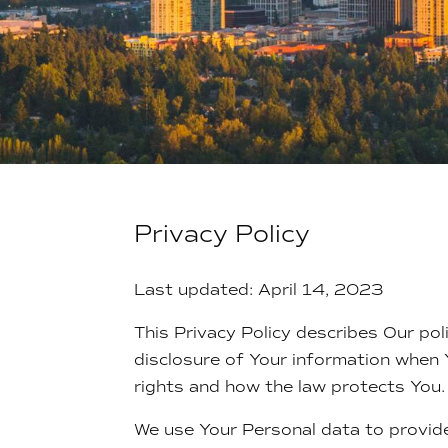
Privacy Policy
Last updated: April 14, 2023
This Privacy Policy describes Our pol
disclosure of Your information when 
rights and how the law protects You.
We use Your Personal data to provide