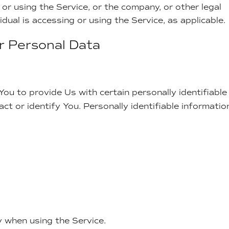
or using the Service, or the company, or other legal
idual is accessing or using the Service, as applicable.
ur Personal Data
ou to provide Us with certain personally identifiable
ct or identify You. Personally identifiable informatio
y when using the Service.