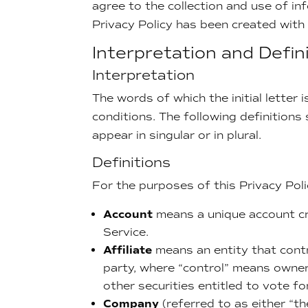
agree to the collection and use of inf
Privacy Policy has been created with
Interpretation and Defin
Interpretation
The words of which the initial letter
conditions. The following definition
appear in singular or in plural.
Definitions
For the purposes of this Privacy Poli
Account
means a unique account cr
Service.
Affiliate
means an entity that contr
party, where “control” means owner
other securities entitled to vote fo
Company
(referred to as either “t