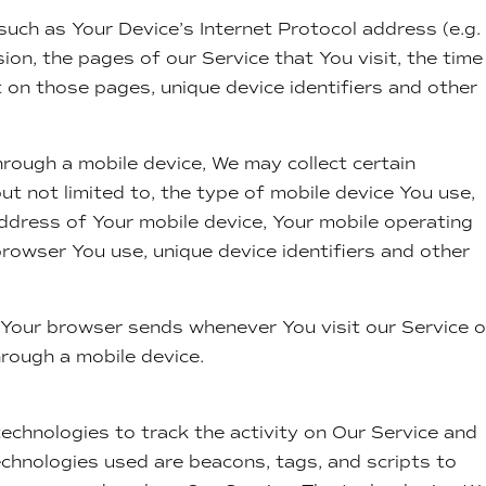
uch as Your Device’s Internet Protocol address (e.g. 
on, the pages of our Service that You visit, the time
t on those pages, unique device identifiers and other
rough a mobile device, We may collect certain
but not limited to, the type of mobile device You use,
address of Your mobile device, Your mobile operating
browser You use, unique device identifiers and other
 Your browser sends whenever You visit our Service o
rough a mobile device.
echnologies to track the activity on Our Service and
echnologies used are beacons, tags, and scripts to