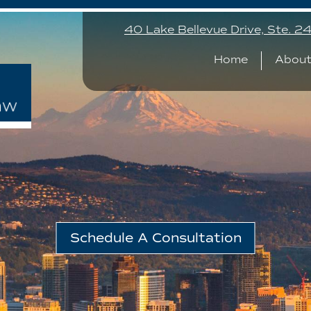
40 Lake Bellevue Drive, Ste. 
Home
About
Schedule A Consultation