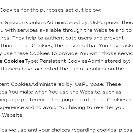
Cookies for the purposes set out below:
e: Session CookiesAdministered by: UsPurpose: The
ou with services available through the Website and to
ures. They help to authenticate users and prevent
ithout these Cookies, the services that You have as
y use these Cookies to provide You with those servic
ce Cookies
Type: Persistent CookiesAdministered by:
if users have accepted the use of cookies on the
stent CookiesAdministered by: UsPurpose: These
ces You make when You use the Website, such as
language preference. The purpose of these Cookies is
xperience and to avoid You having to re-enter your
e Website.
ies we use and your choices regarding cookies, pleas