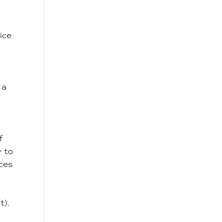
A
ice
 a
f
y to
ices
t).