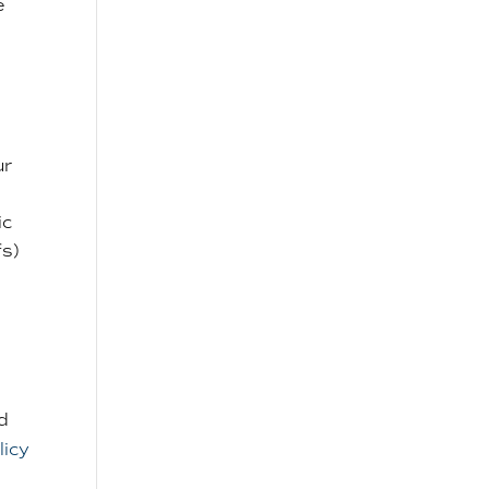
e
ur
ic
fs)
d
licy