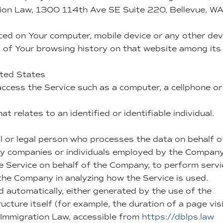
ion Law, 1300 114th Ave SE Suite 220, Bellevue, W
aced on Your computer, mobile device or any other dev
ls of Your browsing history on that website among its
ited States
ccess the Service such as a computer, a cellphone or
at relates to an identified or identifiable individual.
 or legal person who processes the data on behalf o
rty companies or individuals employed by the Compan
the Service on behalf of the Company, to perform serv
 the Company in analyzing how the Service is used.
d automatically, either generated by the use of the
ucture itself (for example, the duration of a page visi
Immigration Law, accessible from
https://dblps.law