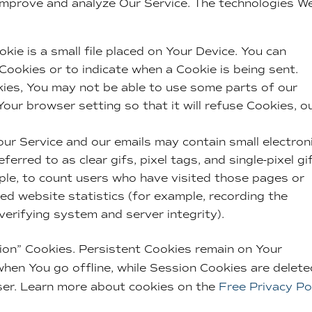
 improve and analyze Our Service. The technologies W
kie is a small file placed on Your Device. You can
 Cookies or to indicate when a Cookie is being sent.
ies, You may not be able to use some parts of our
our browser setting so that it will refuse Cookies, o
our Service and our emails may contain small electron
erred to as clear gifs, pixel tags, and single-pixel gi
le, to count users who have visited those pages or
ed website statistics (for example, recording the
 verifying system and server integrity).
ion” Cookies. Persistent Cookies remain on Your
hen You go offline, while Session Cookies are delete
ser. Learn more about cookies on the
Free Privacy Po