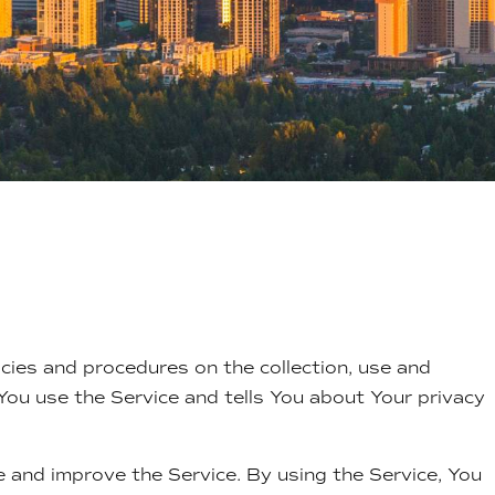
icies and procedures on the collection, use and
You use the Service and tells You about Your privacy
 and improve the Service. By using the Service, You