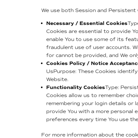
We use both Session and Persistent 
Necessary / Essential Cookies
Typ
Cookies are essential to provide Y
enable You to use some of its feat
fraudulent use of user accounts. W
for cannot be provided, and We onl
Cookies Policy / Notice Acceptan
UsPurpose: These Cookies identify 
Website.
Functionality Cookies
Type: Persi
Cookies allow us to remember choi
remembering your login details or 
provide You with a more personal e
preferences every time You use th
For more information about the cook