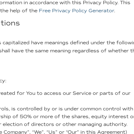
ormation in accordance with this Privacy Policy. This
 the help of the
Free Privacy Policy Generator
.
itions
 is capitalized have meanings defined under the follow
s shall have the same meaning regardless of whether t
cy:
eated for You to access our Service or parts of our
ols, is controlled by or is under common control with
ship of 50% or more of the shares, equity interest o
r election of directors or other managing authority.
he Company”, “We”, “Us” or “Our” in this Agreement)