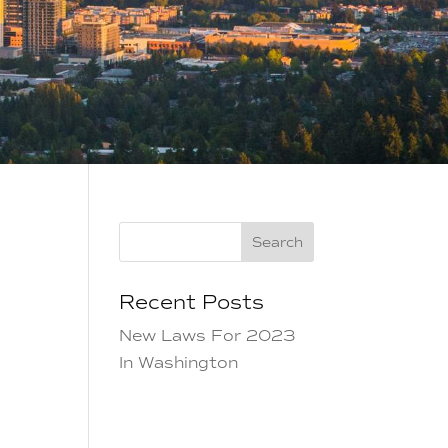
Search
Recent Posts
New Laws For 2023
In Washington