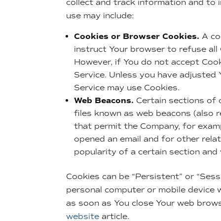
collect and track information and to
use may include:
Cookies or Browser Cookies.
A coo
instruct Your browser to refuse all
However, if You do not accept Cook
Service. Unless you have adjusted Y
Service may use Cookies.
Web Beacons.
Certain sections of 
files known as web beacons (also ref
that permit the Company, for examp
opened an email and for other relat
popularity of a certain section and
Cookies can be “Persistent” or “Sess
personal computer or mobile device w
as soon as You close Your web brow
website
article.