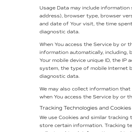
Usage Data may include information s
address), browser type, browser versi
and date of Your visit, the time spen
diagnostic data.
When You access the Service by or th
information automatically, including, 
Your mobile device unique ID, the IP 
system, the type of mobile Internet 
diagnostic data.
We may also collect information that
when You access the Service by or th
Tracking Technologies and Cookies
We use Cookies and similar tracking t
store certain information. Tracking t