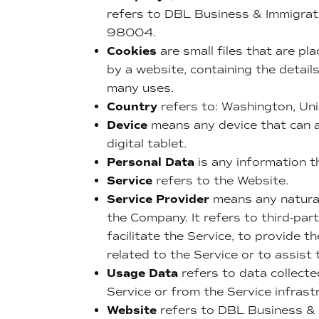
refers to DBL Business & Immigrat
98004.
Cookies
are small files that are pl
by a website, containing the detai
many uses.
Country
refers to: Washington, Un
Device
means any device that can a
digital tablet.
Personal Data
is any information th
Service
refers to the Website.
Service Provider
means any natural
the Company. It refers to third-pa
facilitate the Service, to provide 
related to the Service or to assist
Usage Data
refers to data collecte
Service or from the Service infrastr
Website
refers to DBL Business & 