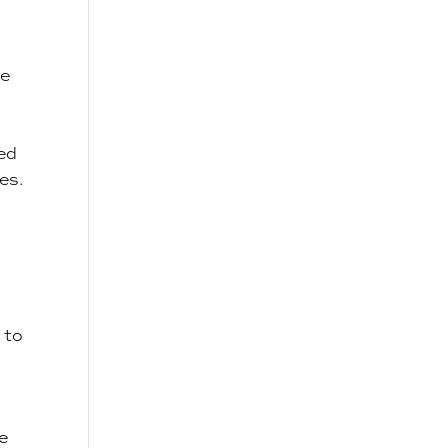
se
ked
es.
 to
e